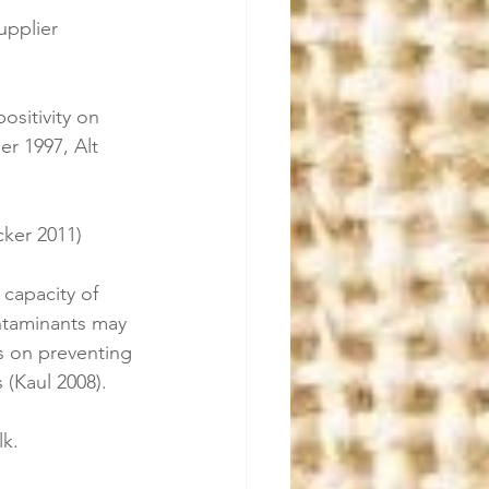
upplier 
:
ositivity on 
r 1997, Alt 
cker 2011)
 capacity of 
ntaminants may 
s on preventing 
 (Kaul 2008).
lk.