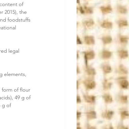
 content of 
r 2015), the 
and foodstuffs 
ational 
ed legal 
ng elements, 
form of flour 
cids), 49 g of 
 g of 