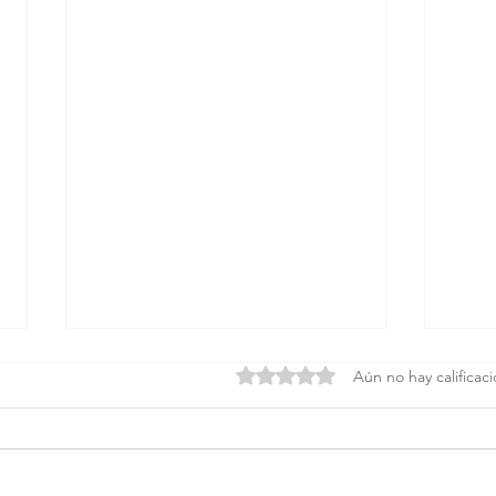
Obtuvo 0 de 5 estrellas.
Aún no hay calificac