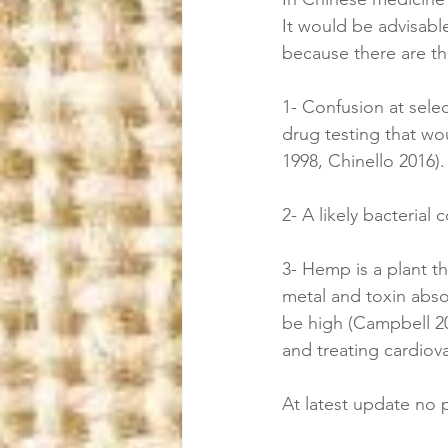
It would be advisable
because there are th
1- Confusion at selec
drug testing that wo
1998, Chinello 2016).
2- A likely bacterial
3- Hemp is a plant th
metal and toxin abso
be high (Campbell 20
and treating cardiov
At latest update no 