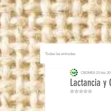
Todas las entradas
CBDMEX
23 feb 20
Lactancia y
Obtuvo NaN de 5 es