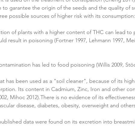
 to garantee the origin of the seeds and the quality of s
ree possible sources of higher risk with its consumption
tion of plants with a higher content of THC can lead to p
uld result in poisoning (Fortner 1997, Lehmann 1997, Meie
 contamination has led to food poisoning (Willis 2009, Stö
at has been used as a "soil cleaner", because of its high
rption. Its content in Cadmium, Zinc, Iron and other co
02, Mihoc 2012).There is no evidence of its effectivenes
ascular disease, diabetes, obesity, overweight and others
published data were found on its excretion into breastmi