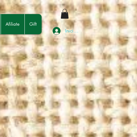
Afiliate
Gift
Iniciar sesión