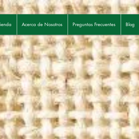
ienda
Acerca de Nosotros
Preguntas Frecuentes
Blog