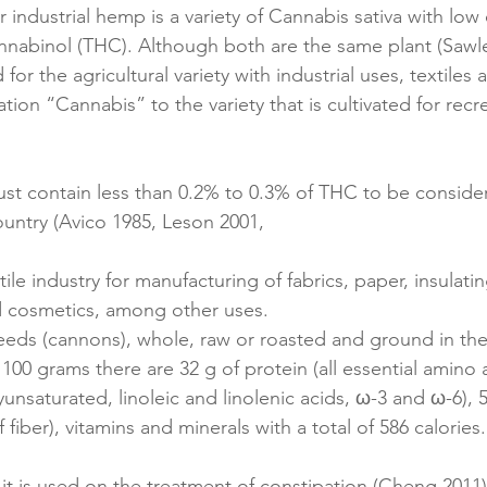
or industrial hemp is a variety of Cannabis sativa with low
nnabinol (THC). Although both are the same plant (Sawle
or the agricultural variety with industrial uses, textiles 
ion “Cannabis” to the variety that is cultivated for recre
st contain less than 0.2% to 0.3% of THC to be consider
untry (Avico 1985, Leson 2001,
le industry for manufacturing of fabrics, paper, insulati
d cosmetics, among other uses.
eds (cannons), whole, raw or roasted and ground in the 
n 100 grams there are 32 g of protein (all essential amino a
olyunsaturated, linoleic and linolenic acids, ω-3 and ω-6), 5
 fiber), vitamins and minerals with a total of 586 calories.
it is used on the treatment of constipation (Cheng 2011)