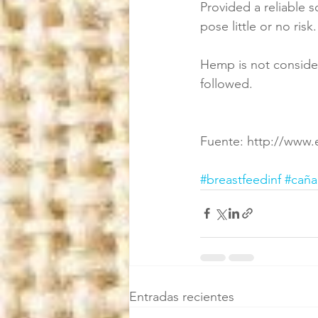
Provided a reliable 
pose little or no risk.
Hemp is not consider
followed.
Fuente: http://www.
#breastfeedinf
#cañ
Entradas recientes