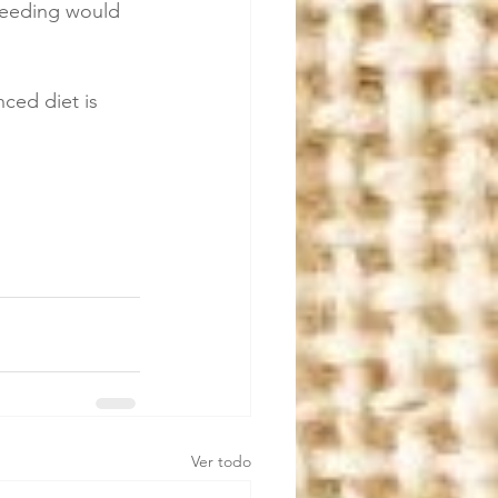
feeding would 
ced diet is 
Ver todo