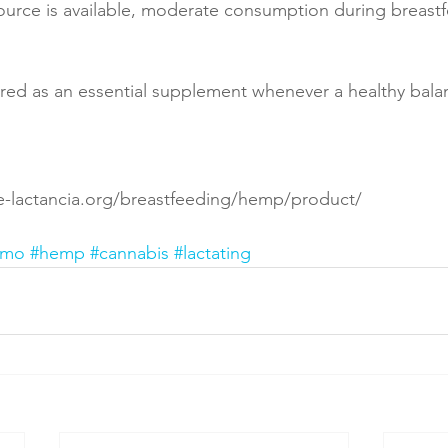
source is available, moderate consumption during breast
ed as an essential supplement whenever a healthy balan
e-lactancia.org/breastfeeding/hemp/product/
amo
#hemp
#cannabis
#lactating