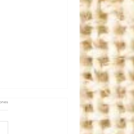
iones