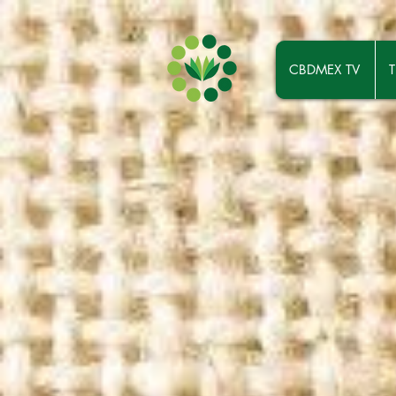
CBDMEX TV
T