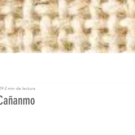
19
2 min de lectura
 Cañanmo
trellas.