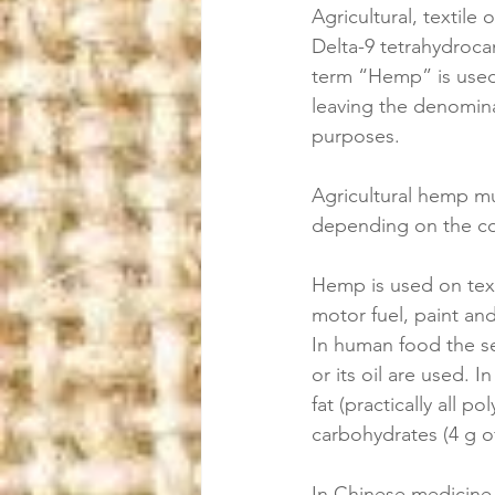
Agricultural, textile 
Delta-9 tetrahydroca
term “Hemp” is used f
leaving the denominat
purposes. 
Agricultural hemp mu
depending on the co
Hemp is used on texti
motor fuel, paint an
In human food the se
or its oil are used. I
fat (practically all p
carbohydrates (4 g of
In Chinese medicine 