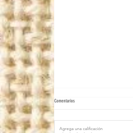
Comentarios
Agrega una calificación